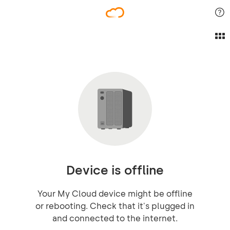
Device is offline
Your My Cloud device might be offline
or rebooting. Check that it's plugged in
and connected to the internet.