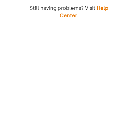
Still having problems? Visit
Help
Center.