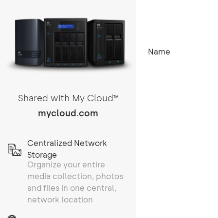
Name
Shared with My Cloud
TM
mycloud.com
Centralized Network
Storage
Organize your entire
media collection, photos
and files in one central,
network location