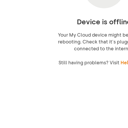
Device is offlin
Your My Cloud device might be 
rebooting. Check that it's plug
connected to the intern
Still having problems? Visit
Hel