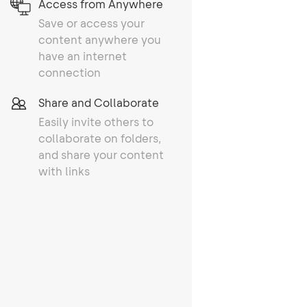
Access from Anywhere
Save or access your
content anywhere you
have an internet
connection
Share and Collaborate
Easily invite others to
collaborate on folders,
and share your content
with links