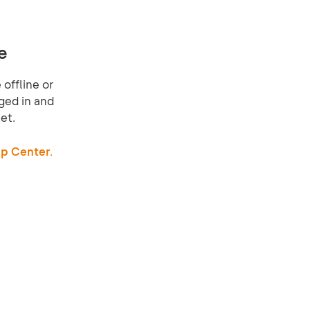
e
offline or
ged in and
et.
p Center.