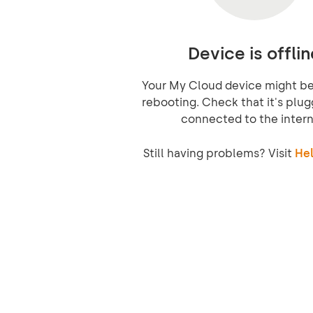
Device is offlin
Your My Cloud device might be 
rebooting. Check that it's plug
connected to the intern
Still having problems? Visit
Hel