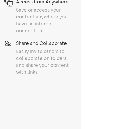
Access from Anywhere
Save or access your
content anywhere you
have an internet
connection
Share and Collaborate
Easily invite others to
collaborate on folders,
and share your content
with links