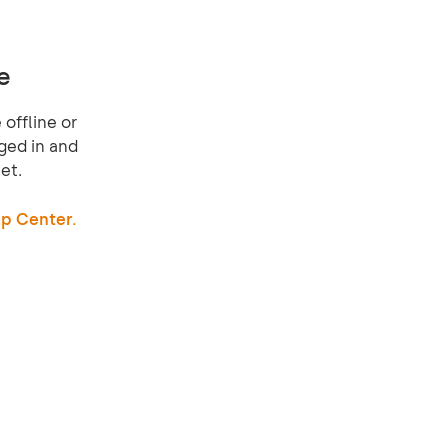
e
offline or
ged in and
et.
p Center.