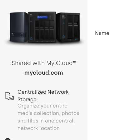
Name
Shared with My Cloud
TM
mycloud.com
Centralized Network
Storage
Organize your entire
media collection, photos
and files in one central,
network location