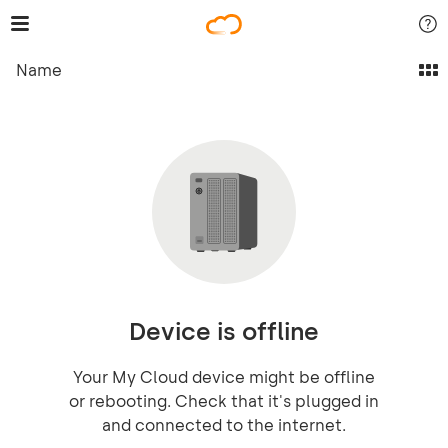
Name
Device is offline
Your My Cloud device might be offline
or rebooting. Check that it's plugged in
and connected to the internet.