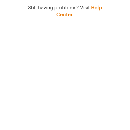
Still having problems? Visit
Help
Center.