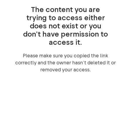
The content you are
trying to access either
does not exist or you
don't have permission to
access it.
Please make sure you copied the link
correctly and the owner hasn't deleted it or
removed your access.