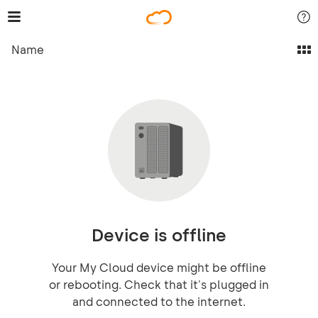
Name
Device is offline
Your My Cloud device might be offline
or rebooting. Check that it's plugged in
and connected to the internet.