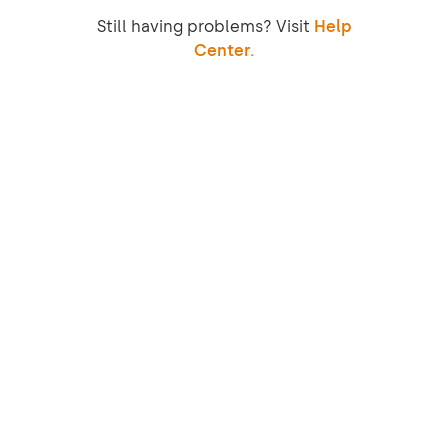
Still having problems? Visit
Help
Center.