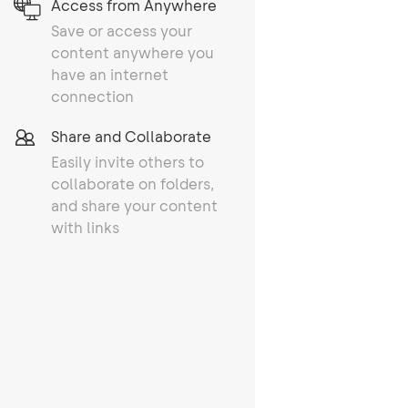
Access from Anywhere
Save or access your
content anywhere you
have an internet
connection
Share and Collaborate
Easily invite others to
collaborate on folders,
and share your content
with links