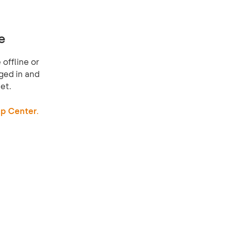
e
offline or
ged in and
et.
p Center.