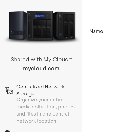
Name
Shared with My Cloud
TM
mycloud.com
Centralized Network
Storage
Organize your entire
media collection, photos
and files in one central,
network location