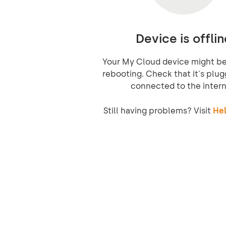
Device is offlin
Your My Cloud device might be 
rebooting. Check that it's plug
connected to the intern
Still having problems? Visit
Hel