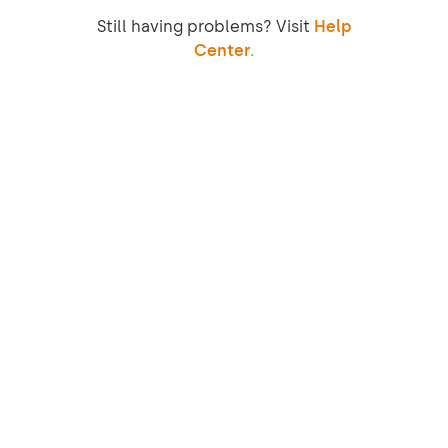
Still having problems? Visit
Help
Center.