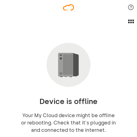
Device is offline
Your My Cloud device might be offline
or rebooting. Check that it's plugged in
and connected to the internet.