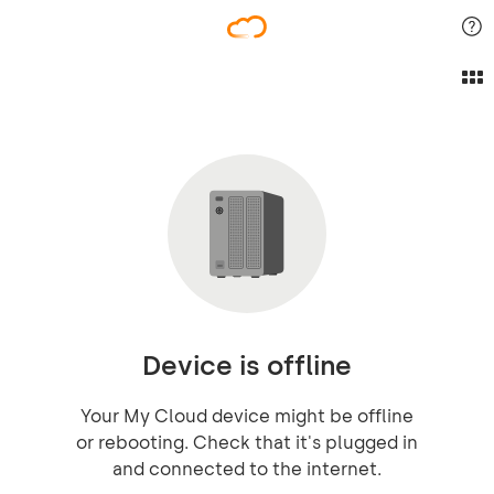
Device is offline
Your My Cloud device might be offline
or rebooting. Check that it's plugged in
and connected to the internet.