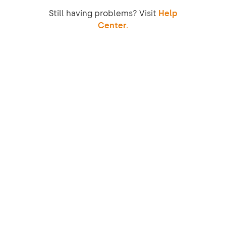
Still having problems? Visit
Help
Center.