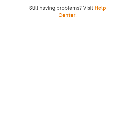
Still having problems? Visit
Help
Center.