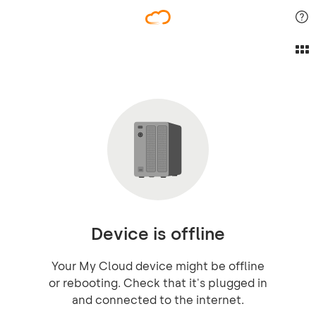
Device is offline
Your My Cloud device might be offline
or rebooting. Check that it's plugged in
and connected to the internet.