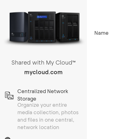
Name
Shared with My Cloud
TM
mycloud.com
Centralized Network
Storage
Organize your entire
media collection, photos
and files in one central,
network location