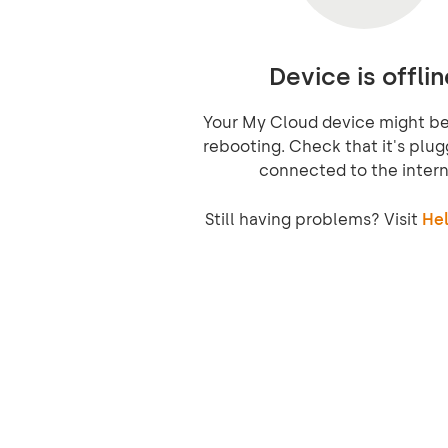
Device is offlin
Your My Cloud device might be 
rebooting. Check that it's plug
connected to the intern
Still having problems? Visit
Hel