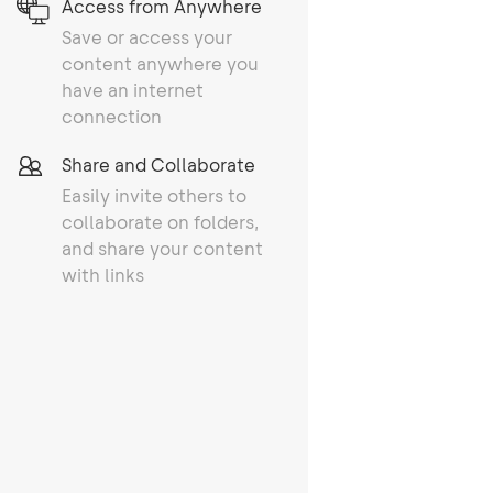
Access from Anywhere
Save or access your
content anywhere you
have an internet
connection
Share and Collaborate
Easily invite others to
collaborate on folders,
and share your content
with links