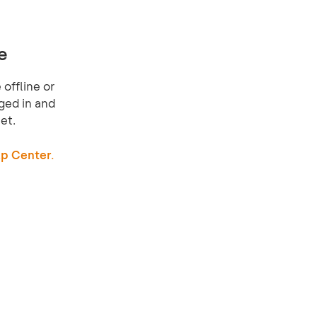
e
offline or
ged in and
et.
p Center.