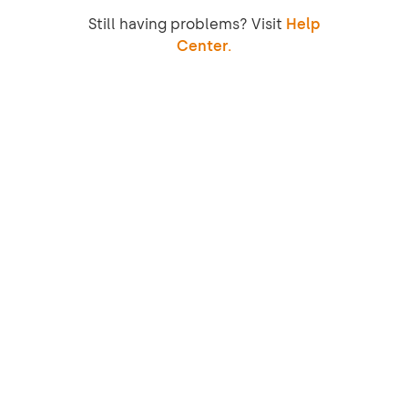
Still having problems? Visit
Help
Center.