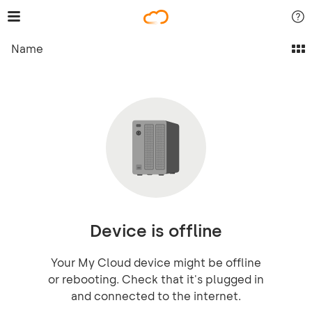
Name
Device is offline
Your My Cloud device might be offline
or rebooting. Check that it's plugged in
and connected to the internet.