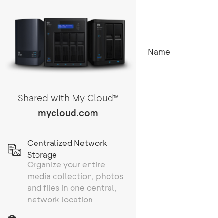
Name
Shared with My Cloud
TM
mycloud.com
Centralized Network
Storage
Organize your entire
media collection, photos
and files in one central,
network location