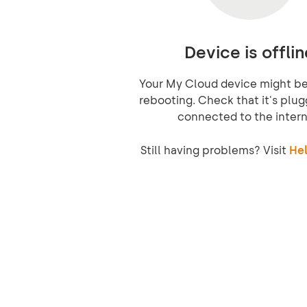
Device is offlin
Your My Cloud device might be 
rebooting. Check that it's plug
connected to the intern
Still having problems? Visit
Hel