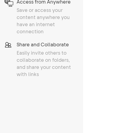
Access from Anywhere
Save or access your
content anywhere you
have an internet
connection
Share and Collaborate
Easily invite others to
collaborate on folders,
and share your content
with links