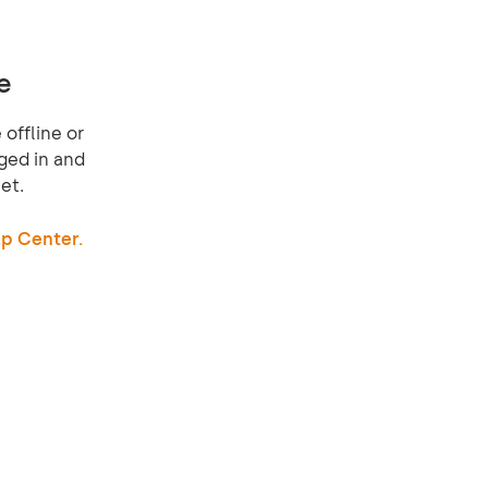
e
offline or
ged in and
et.
p Center.