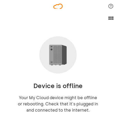
Device is offline
Your My Cloud device might be offline
or rebooting. Check that it's plugged in
and connected to the internet.