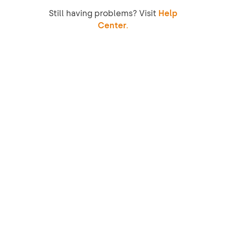
Still having problems? Visit
Help
Center.