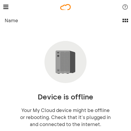
Name
Device is offline
Your My Cloud device might be offline
or rebooting. Check that it's plugged in
and connected to the internet.