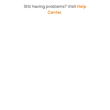
Still having problems? Visit
Help
Center.