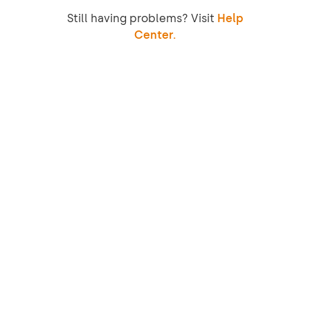
Still having problems? Visit
Help
Center.