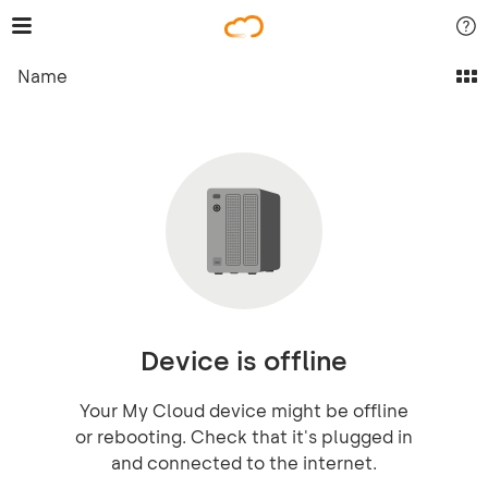
Name
Device is offline
Your My Cloud device might be offline
or rebooting. Check that it's plugged in
and connected to the internet.