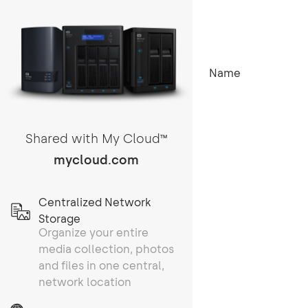
Name
Shared with My Cloud
TM
mycloud.com
Centralized Network
Storage
Organize your entire
media collection, photos
and files in one central,
network location