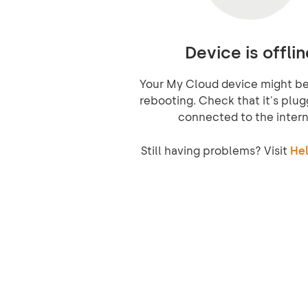
Device is offlin
Your My Cloud device might be 
rebooting. Check that it's plug
connected to the intern
Still having problems? Visit
Hel