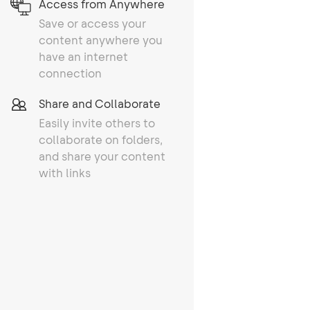
Access from Anywhere
Save or access your
content anywhere you
have an internet
connection
Share and Collaborate
Easily invite others to
collaborate on folders,
and share your content
with links