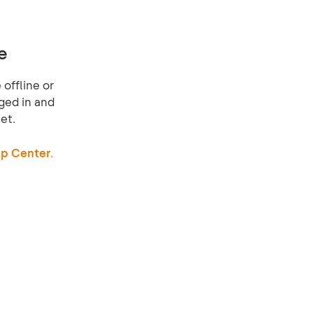
e
offline or
ged in and
et.
p Center.