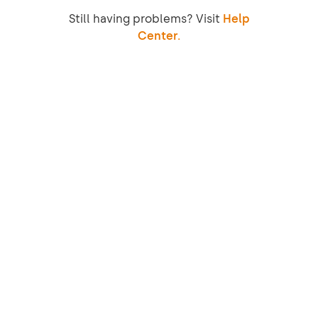
Still having problems? Visit
Help
Center.