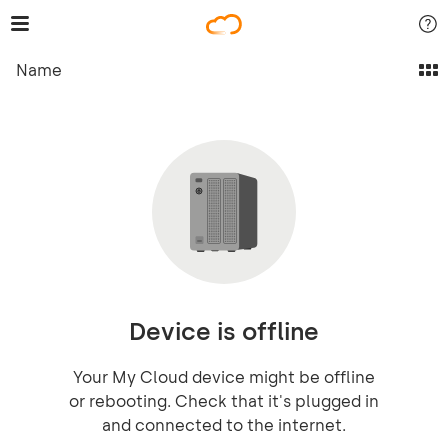
Name
Device is offline
Your My Cloud device might be offline
or rebooting. Check that it's plugged in
and connected to the internet.