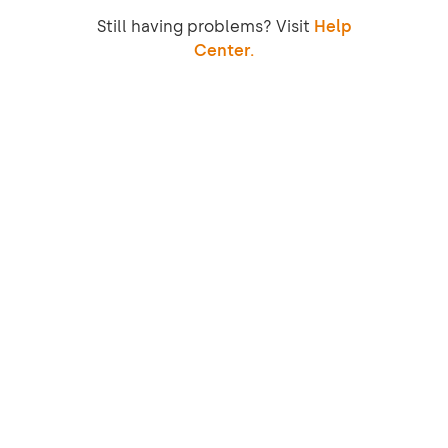
Still having problems? Visit
Help
Center.