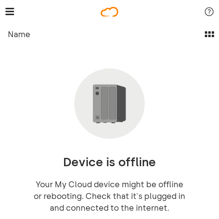
Name
Device is offline
Your My Cloud device might be offline
or rebooting. Check that it's plugged in
and connected to the internet.