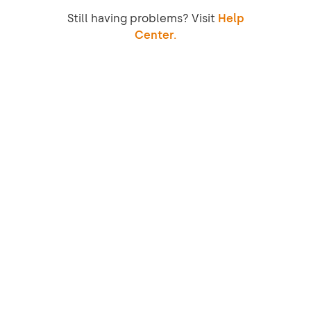
Still having problems? Visit
Help
Center.