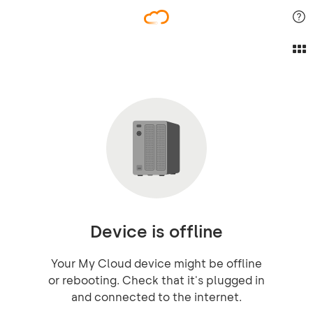
Device is offline
Your My Cloud device might be offline
or rebooting. Check that it's plugged in
and connected to the internet.