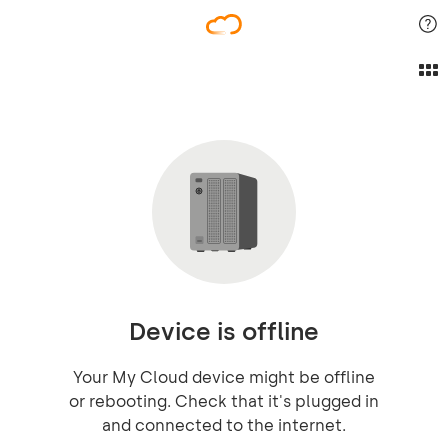
Device is offline
Your My Cloud device might be offline
or rebooting. Check that it's plugged in
and connected to the internet.