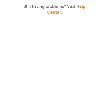
Still having problems? Visit
Help
Center.