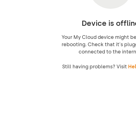
Device is offlin
Your My Cloud device might be 
rebooting. Check that it's plug
connected to the intern
Still having problems? Visit
Hel