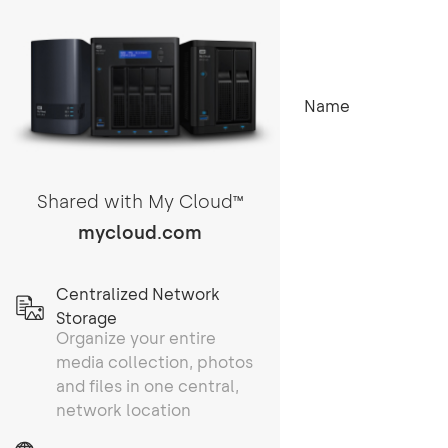
Name
Shared with My Cloud
TM
mycloud.com
Centralized Network
Storage
Organize your entire
media collection, photos
and files in one central,
network location