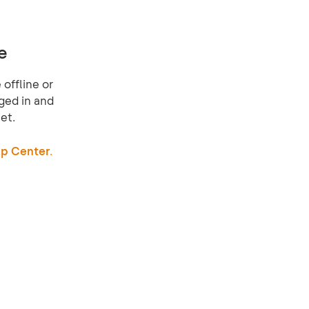
e
offline or
ged in and
et.
p Center.