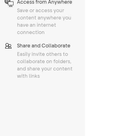
Access from Anywhere
Save or access your
content anywhere you
have an internet
connection
Share and Collaborate
Easily invite others to
collaborate on folders,
and share your content
with links