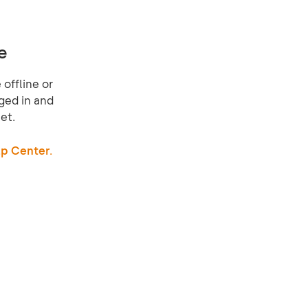
e
offline or
ged in and
et.
p Center.