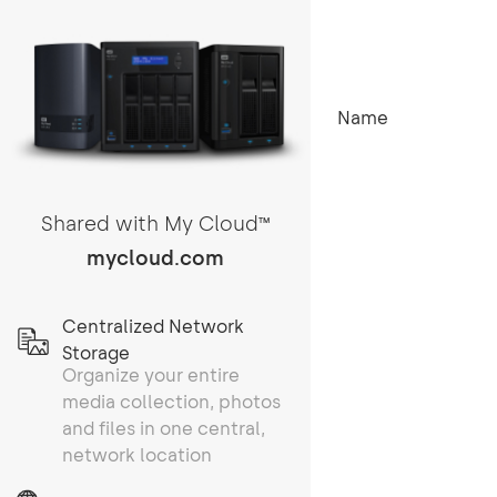
Name
Shared with My Cloud
TM
mycloud.com
Centralized Network
Storage
Organize your entire
media collection, photos
and files in one central,
network location