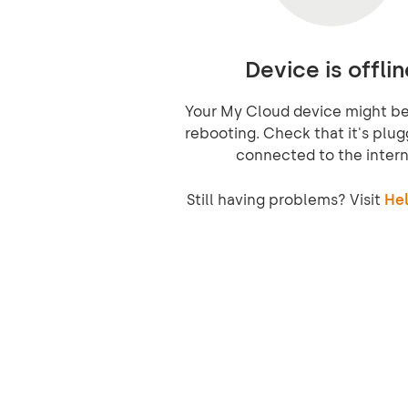
Device is offlin
Your My Cloud device might be 
rebooting. Check that it's plug
connected to the intern
Still having problems? Visit
Hel