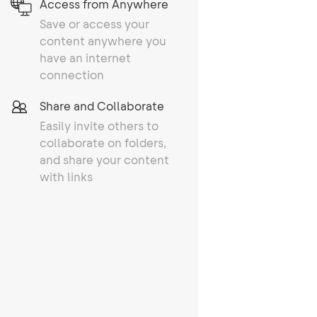
Access from Anywhere
Save or access your
content anywhere you
have an internet
connection
Share and Collaborate
Easily invite others to
collaborate on folders,
and share your content
with links