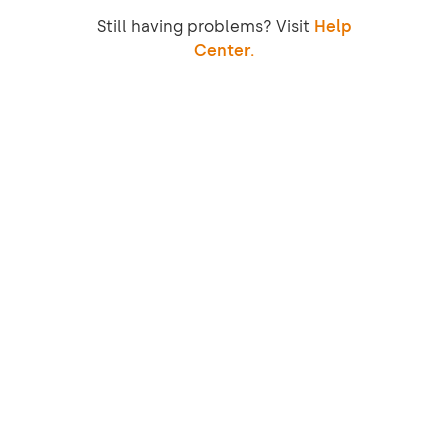
Still having problems? Visit
Help
Center.