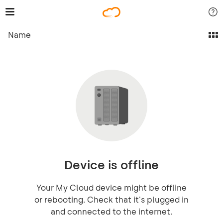
Name
Device is offline
Your My Cloud device might be offline
or rebooting. Check that it's plugged in
and connected to the internet.