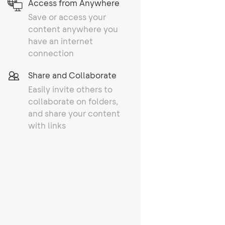
Access from Anywhere
Save or access your
content anywhere you
have an internet
connection
Share and Collaborate
Easily invite others to
collaborate on folders,
and share your content
with links