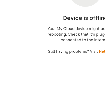
Device is offlin
Your My Cloud device might be 
rebooting. Check that it's plug
connected to the intern
Still having problems? Visit
Hel