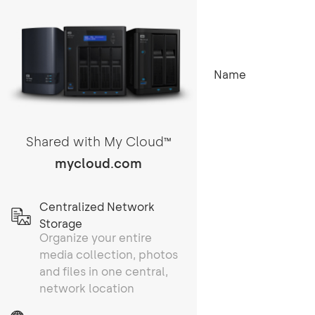
Name
Shared with My Cloud
TM
mycloud.com
Centralized Network
Storage
Organize your entire
media collection, photos
and files in one central,
network location