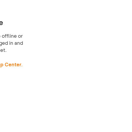
e
offline or
ged in and
et.
p Center.