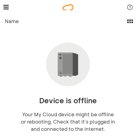
Name
Device is offline
Your My Cloud device might be offline
or rebooting. Check that it's plugged in
and connected to the internet.