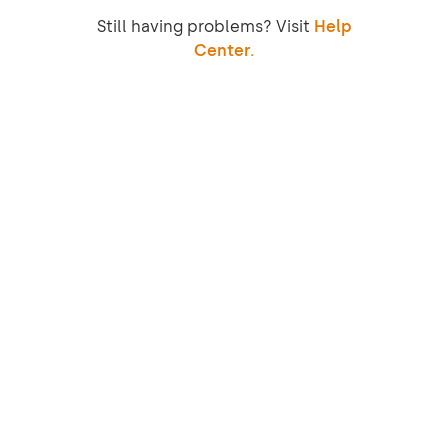
Still having problems? Visit
Help
Center.