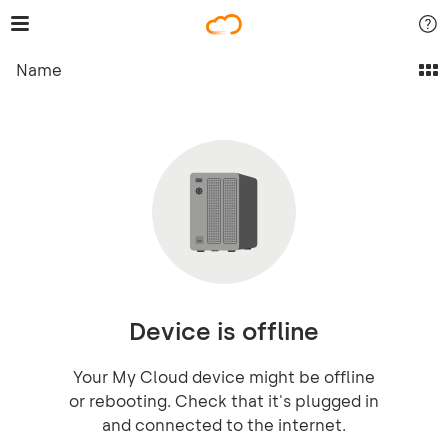
Name
Device is offline
Your My Cloud device might be offline
or rebooting. Check that it's plugged in
and connected to the internet.