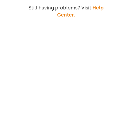
Still having problems? Visit
Help
Center.