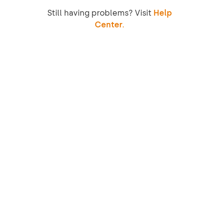
Still having problems? Visit
Help
Center.