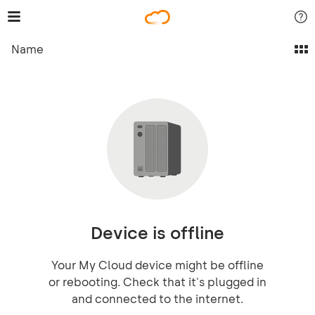
Name
Device is offline
Your My Cloud device might be offline
or rebooting. Check that it's plugged in
and connected to the internet.