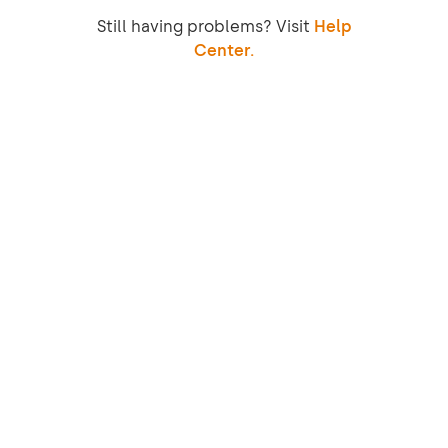
Still having problems? Visit
Help
Center.