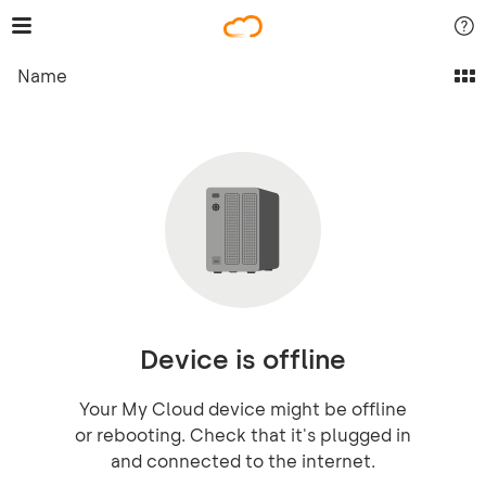
Name
Device is offline
Your My Cloud device might be offline
or rebooting. Check that it's plugged in
and connected to the internet.