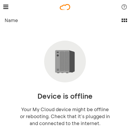
Name
Device is offline
Your My Cloud device might be offline
or rebooting. Check that it's plugged in
and connected to the internet.