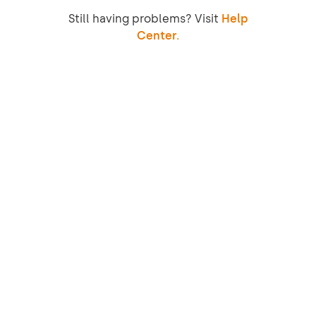
Still having problems? Visit
Help
Center.