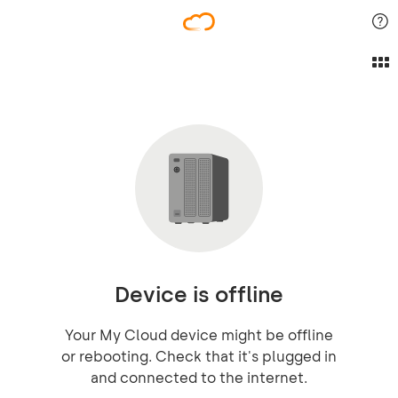
Device is offline
Your My Cloud device might be offline
or rebooting. Check that it's plugged in
and connected to the internet.