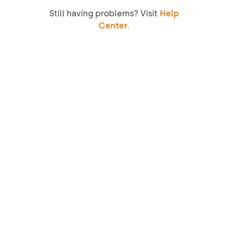
Still having problems? Visit
Help
Center.