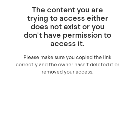
The content you are
trying to access either
does not exist or you
don't have permission to
access it.
Please make sure you copied the link
correctly and the owner hasn't deleted it or
removed your access.