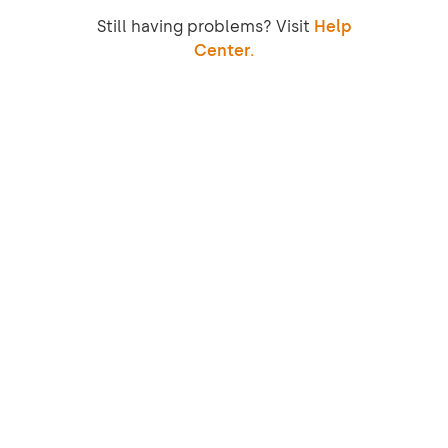
Still having problems? Visit
Help
Center.