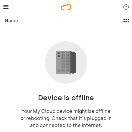
Name
Device is offline
Your My Cloud device might be offline
or rebooting. Check that it's plugged in
and connected to the internet.