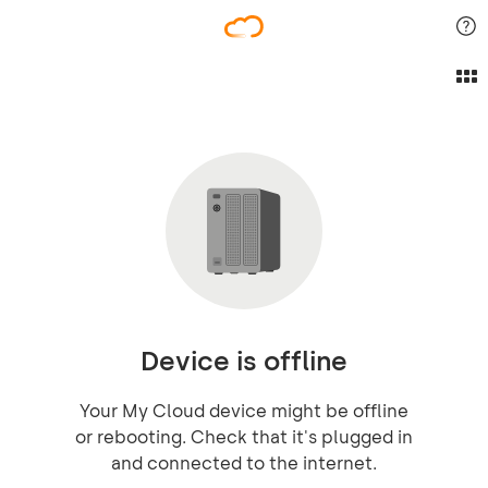
Device is offline
Your My Cloud device might be offline
or rebooting. Check that it's plugged in
and connected to the internet.