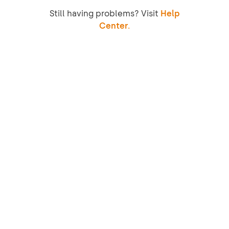
Still having problems? Visit
Help
Center.