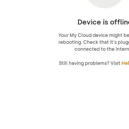
Device is offlin
Your My Cloud device might be 
rebooting. Check that it's plug
connected to the intern
Still having problems? Visit
Hel