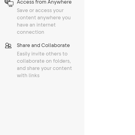
Access from Anywhere
Save or access your
content anywhere you
have an internet
connection
Share and Collaborate
Easily invite others to
collaborate on folders,
and share your content
with links