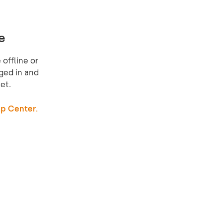
e
offline or
ged in and
et.
p Center.