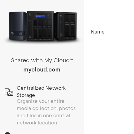
Name
Shared with My Cloud
TM
mycloud.com
Centralized Network
Storage
Organize your entire
media collection, photos
and files in one central,
network location