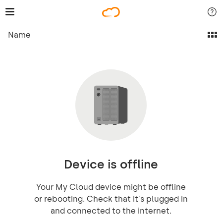
Name
Device is offline
Your My Cloud device might be offline
or rebooting. Check that it's plugged in
and connected to the internet.