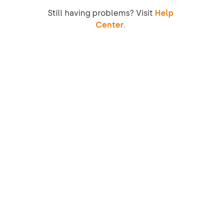
Still having problems? Visit
Help
Center.