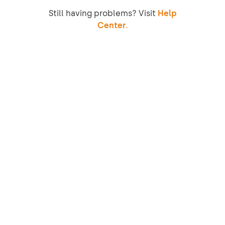
Still having problems? Visit
Help
Center.