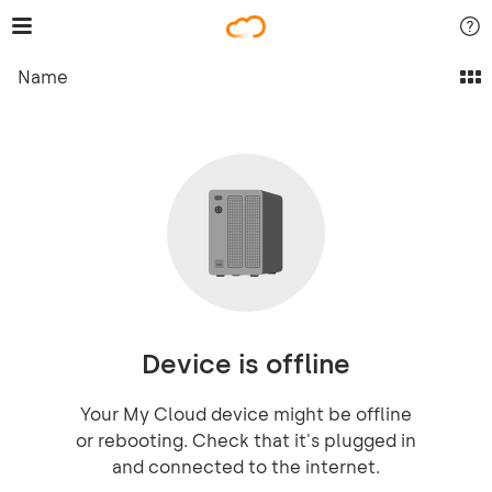
Name
Device is offline
Your My Cloud device might be offline
or rebooting. Check that it's plugged in
and connected to the internet.