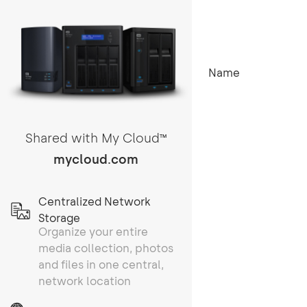
Name
Shared with My Cloud
TM
mycloud.com
Centralized Network
Storage
Organize your entire
media collection, photos
and files in one central,
network location