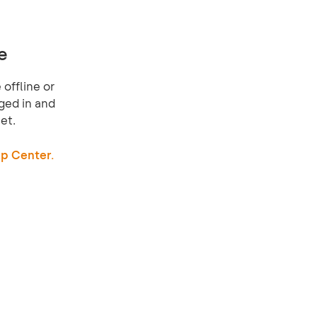
e
offline or
ged in and
et.
p Center.