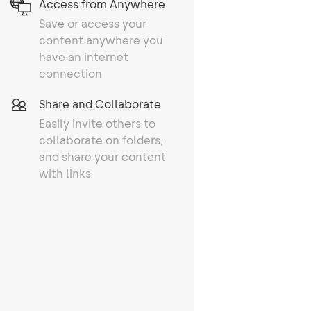
Access from Anywhere
Save or access your
content anywhere you
have an internet
connection
Share and Collaborate
Easily invite others to
collaborate on folders,
and share your content
with links