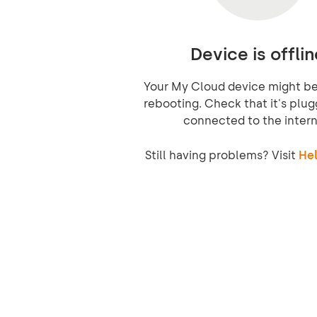
Device is offlin
Your My Cloud device might be 
rebooting. Check that it's plug
connected to the intern
Still having problems? Visit
Hel