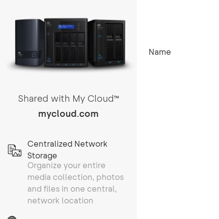
Name
Shared with My Cloud
TM
mycloud.com
Centralized Network
Storage
Organize your entire
media collection, photos
and files in one central,
network location