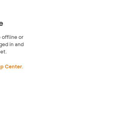
e
offline or
ged in and
et.
p Center.