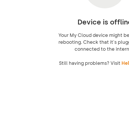
Device is offlin
Your My Cloud device might be 
rebooting. Check that it's plug
connected to the intern
Still having problems? Visit
Hel