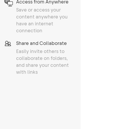
Access from Anywhere
Save or access your
content anywhere you
have an internet
connection
Share and Collaborate
Easily invite others to
collaborate on folders,
and share your content
with links