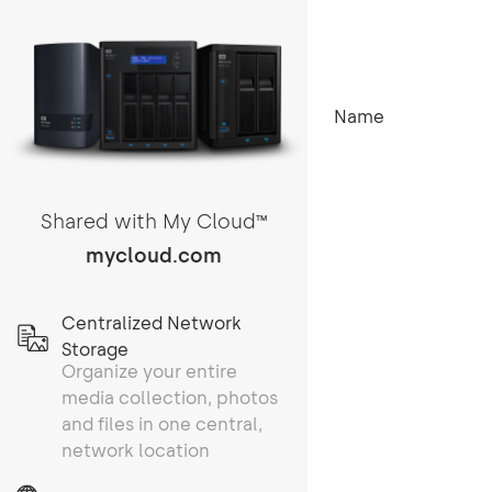
Name
Shared with My Cloud
TM
mycloud.com
Centralized Network
Storage
Organize your entire
media collection, photos
and files in one central,
network location