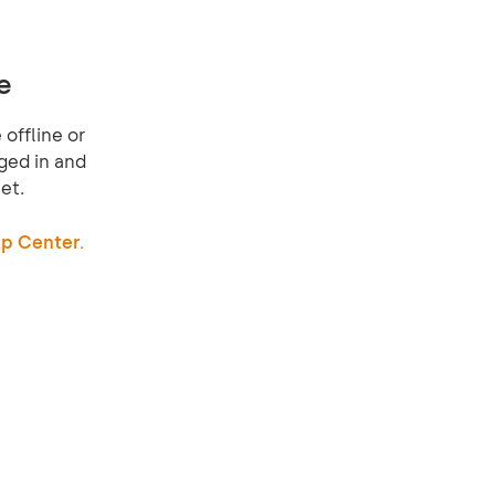
e
offline or
ged in and
et.
p Center.