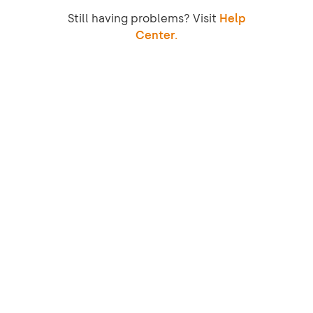
Still having problems? Visit
Help
Center.