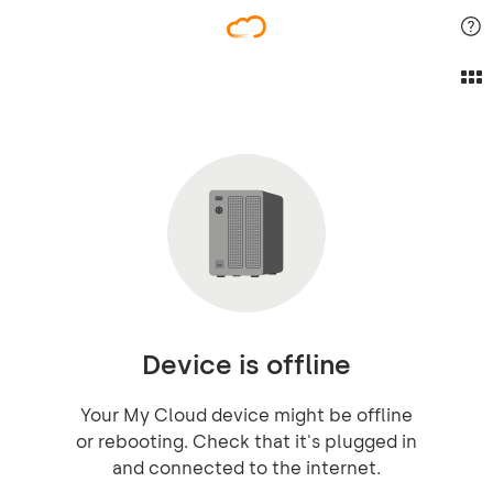
Device is offline
Your My Cloud device might be offline
or rebooting. Check that it's plugged in
and connected to the internet.