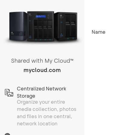
Name
Shared with My Cloud
TM
mycloud.com
Centralized Network
Storage
Organize your entire
media collection, photos
and files in one central,
network location