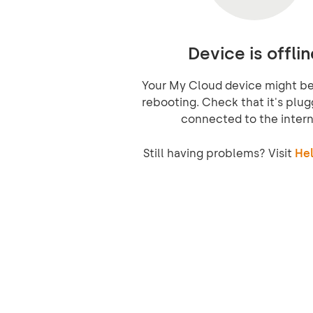
Device is offlin
Your My Cloud device might be 
rebooting. Check that it's plug
connected to the intern
Still having problems? Visit
Hel