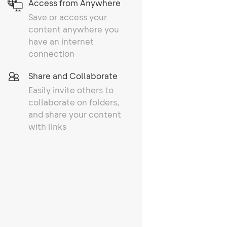
Access from Anywhere
Save or access your
content anywhere you
have an internet
connection
Share and Collaborate
Easily invite others to
collaborate on folders,
and share your content
with links