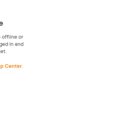
e
offline or
ged in and
et.
p Center.