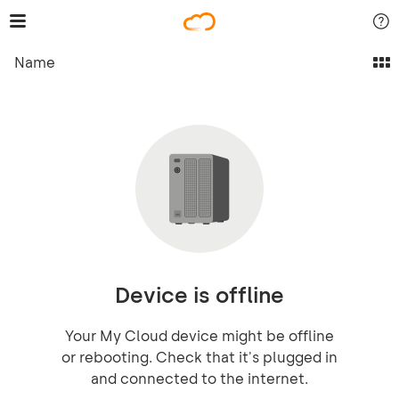
Name
Device is offline
Your My Cloud device might be offline
or rebooting. Check that it's plugged in
and connected to the internet.