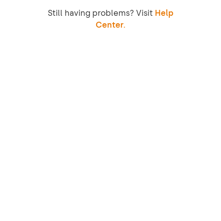
Still having problems? Visit
Help
Center.