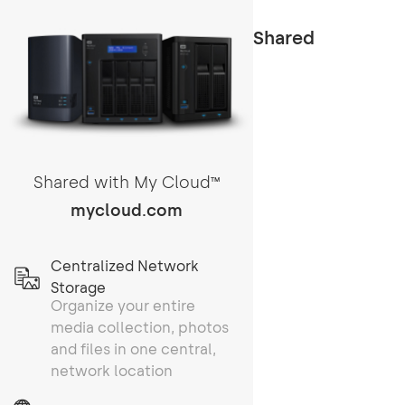
Shared
Shared with My Cloud
TM
mycloud.com
Centralized Network
Storage
Organize your entire
media collection, photos
and files in one central,
network location