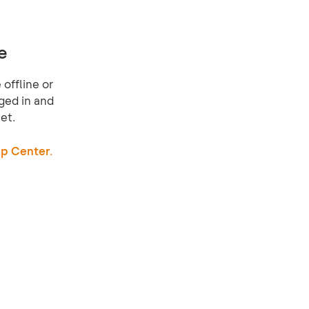
e
offline or
ged in and
et.
p Center.