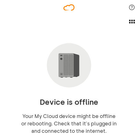
Device is offline
Your My Cloud device might be offline
or rebooting. Check that it's plugged in
and connected to the internet.