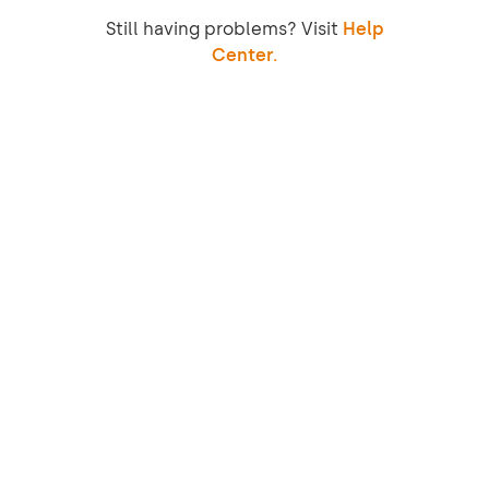
Still having problems? Visit
Help
Center.