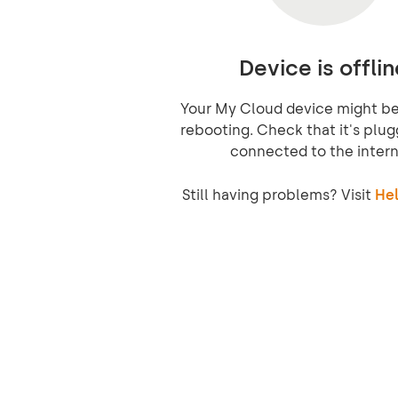
Device is offlin
Your My Cloud device might be 
rebooting. Check that it's plug
connected to the intern
Still having problems? Visit
Hel