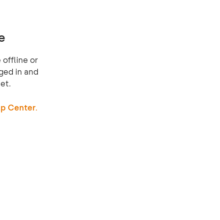
e
offline or
ged in and
et.
p Center.