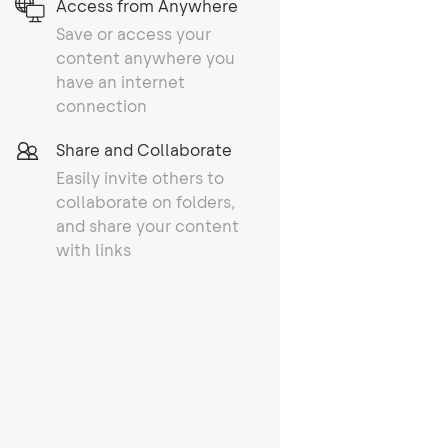
Access from Anywhere
Save or access your
content anywhere you
have an internet
connection
Share and Collaborate
Easily invite others to
collaborate on folders,
and share your content
with links