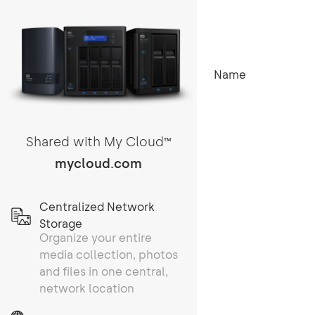
Name
Shared with My Cloud
TM
mycloud.com
Centralized Network
Storage
Organize your entire
media collection, photos
and files in one central,
network location