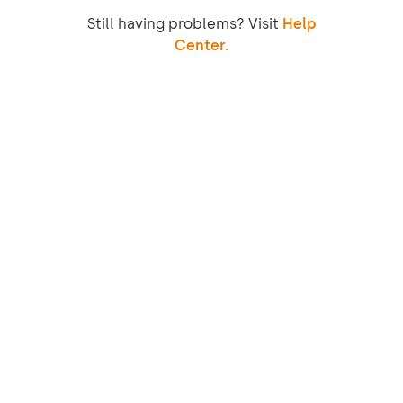
Still having problems? Visit
Help
Center.