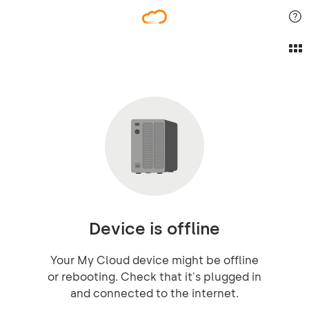
Device is offline
Your My Cloud device might be offline
or rebooting. Check that it's plugged in
and connected to the internet.