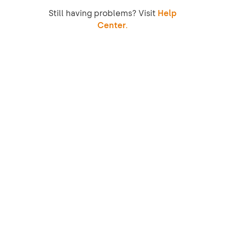
Still having problems? Visit
Help
Center.