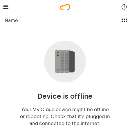
Name
Device is offline
Your My Cloud device might be offline
or rebooting. Check that it's plugged in
and connected to the internet.