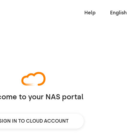
Help
English
ome to your NAS portal
SIGN IN TO CLOUD ACCOUNT