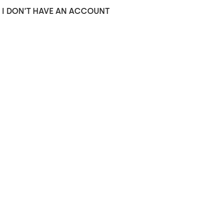
I DON’T HAVE AN ACCOUNT