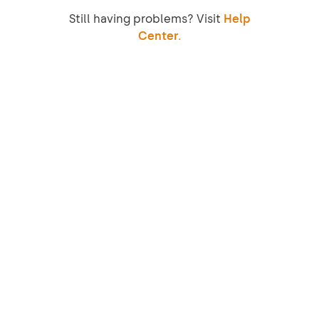
Still having problems? Visit
Help
Center.