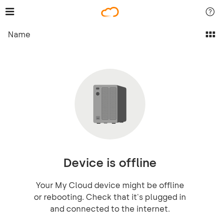
Name
Device is offline
Your My Cloud device might be offline
or rebooting. Check that it's plugged in
and connected to the internet.